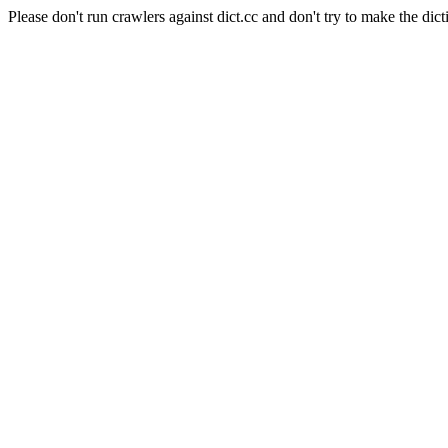
Please don't run crawlers against dict.cc and don't try to make the dict