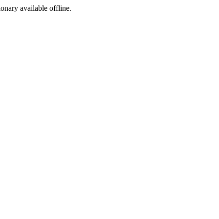
ionary available offline.