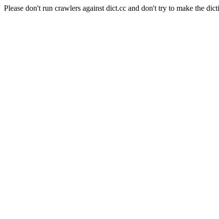
Please don't run crawlers against dict.cc and don't try to make the dict