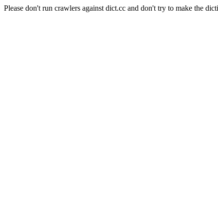
Please don't run crawlers against dict.cc and don't try to make the dict