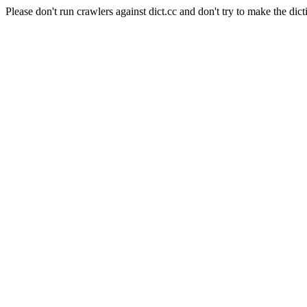
Please don't run crawlers against dict.cc and don't try to make the dict