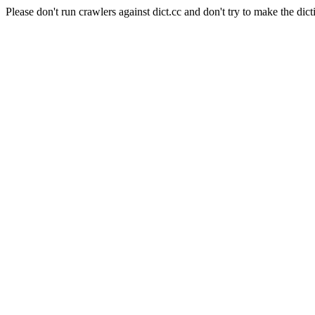
Please don't run crawlers against dict.cc and don't try to make the dict