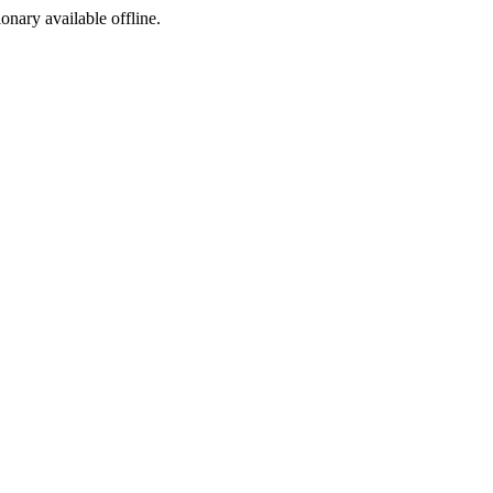
ionary available offline.