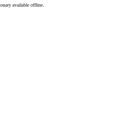
ionary available offline.