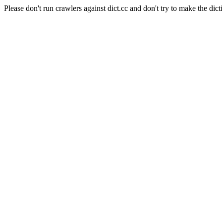
Please don't run crawlers against dict.cc and don't try to make the dict