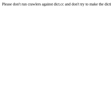
Please don't run crawlers against dict.cc and don't try to make the dict