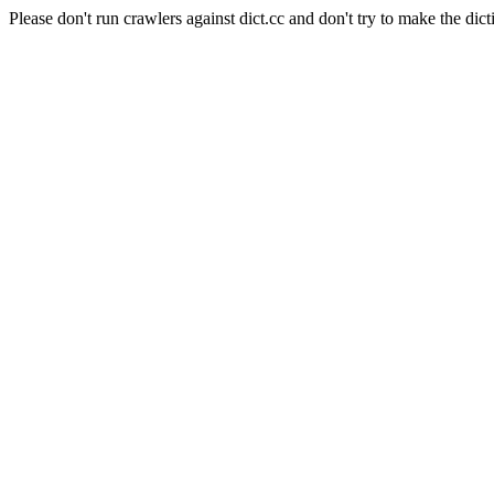
Please don't run crawlers against dict.cc and don't try to make the dict