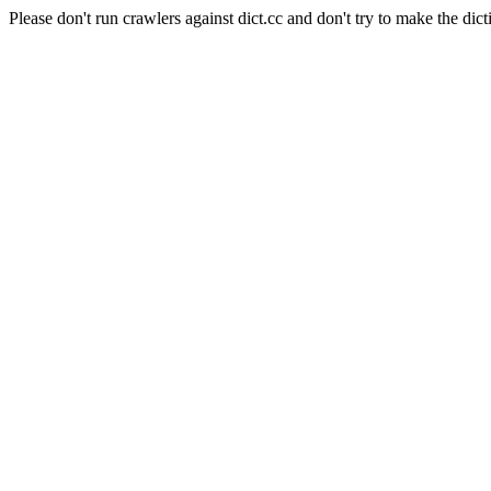
Please don't run crawlers against dict.cc and don't try to make the dict