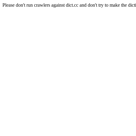
Please don't run crawlers against dict.cc and don't try to make the dict