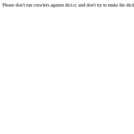
Please don't run crawlers against dict.cc and don't try to make the dict