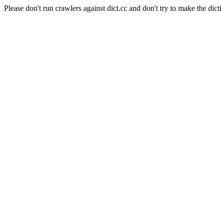
Please don't run crawlers against dict.cc and don't try to make the dict