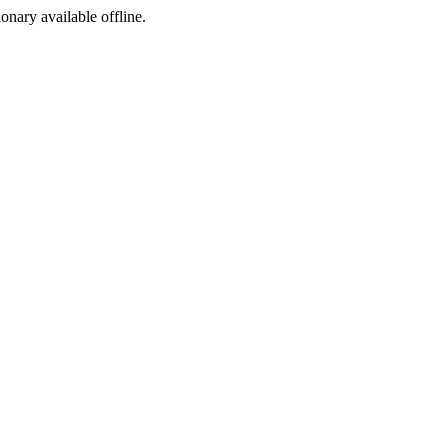
ionary available offline.