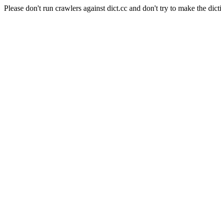
Please don't run crawlers against dict.cc and don't try to make the dict