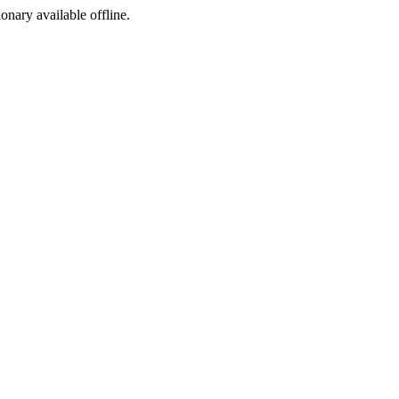
ionary available offline.