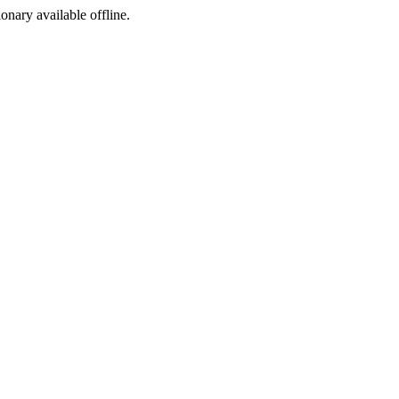
ionary available offline.