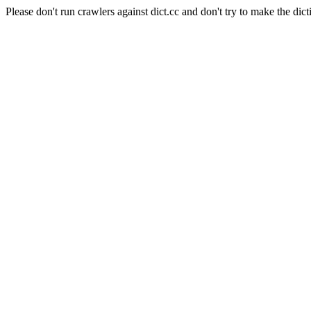
Please don't run crawlers against dict.cc and don't try to make the dict