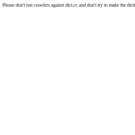
Please don't run crawlers against dict.cc and don't try to make the dict