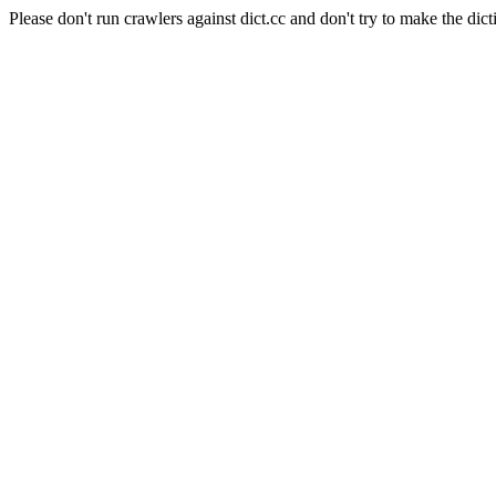
Please don't run crawlers against dict.cc and don't try to make the dict